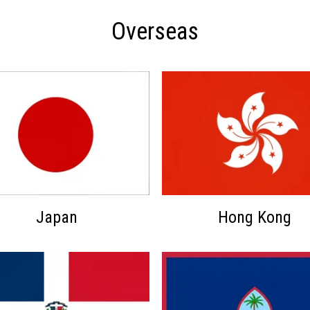
Overseas
Japan
Hong Kong