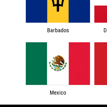
Barbados
D
Mexico