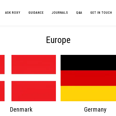
ASK ROXY
GUIDANCE
JOURNALS
Q&A
GET IN TOUCH
Europe
Denmark
Germany