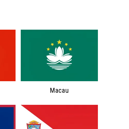
Macau