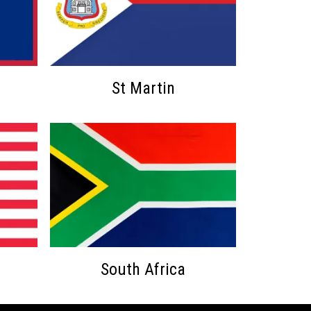
St Martin
South Africa