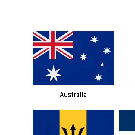
Australia