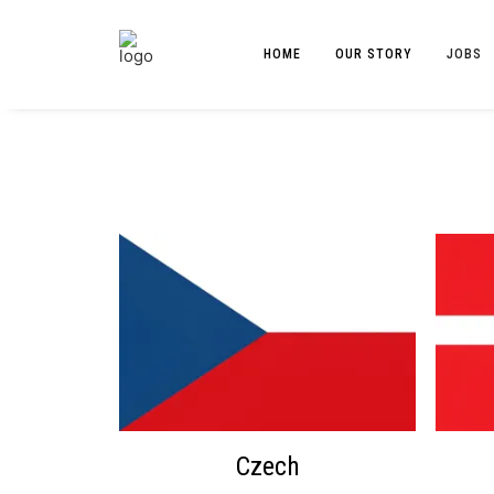
HOME
OUR STORY
JOBS
Czech