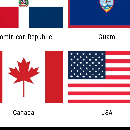
ominican Republic
Guam
Canada
USA