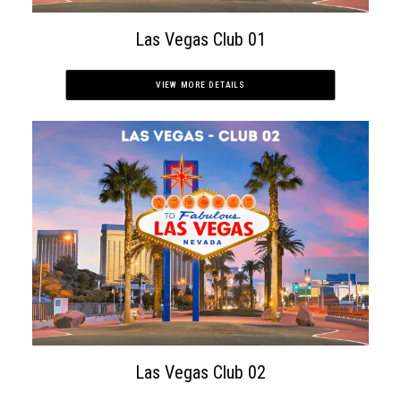
Las Vegas Club 01
APPLY NOW
VIEW MORE DETAILS
Las Vegas Club 02