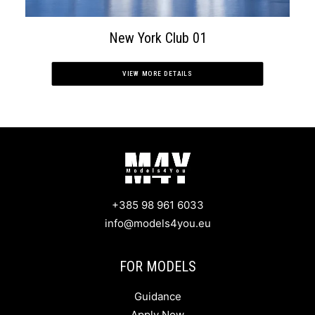
New York Club 01
VIEW MORE DETAILS
+385 98 961 6033
info@models4you.eu
FOR MODELS
Guidance
Apply Now