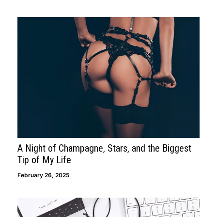
A Night of Champagne, Stars, and the Biggest
Tip of My Life
February 26, 2025