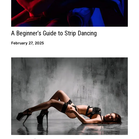
APPLY NOW
A Beginner’s Guide to Strip Dancing
February 27, 2025