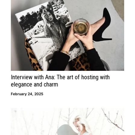
Interview with Ana: The art of hosting with
elegance and charm
February 24, 2025