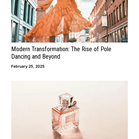
Modern Transformation: The Rise of Pole
Dancing and Beyond
February 25, 2025