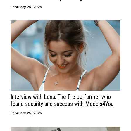
February 25, 2025
Interview with Lena: The fire performer who
found security and success with Models4You
February 25, 2025