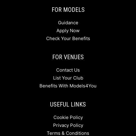
FOR MODELS
Guidance
Apply Now
Check Your Benefits
FOR VENUES
Contact Us
List Your Club
Benefits With Models4You
USEFUL LINKS
Cookie Policy
Privacy Policy
Terms & Conditions