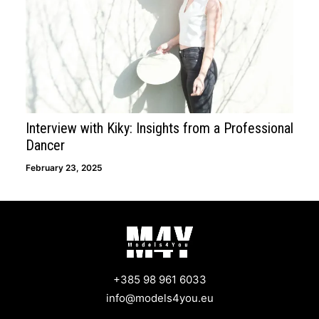
Interview with Kiky: Insights from a Professional
Dancer
February 23, 2025
+385 98 961 6033
info@models4you.eu