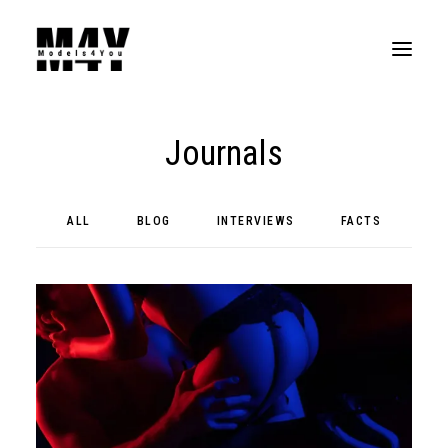
Journals
ALL
BLOG
INTERVIEWS
FACTS