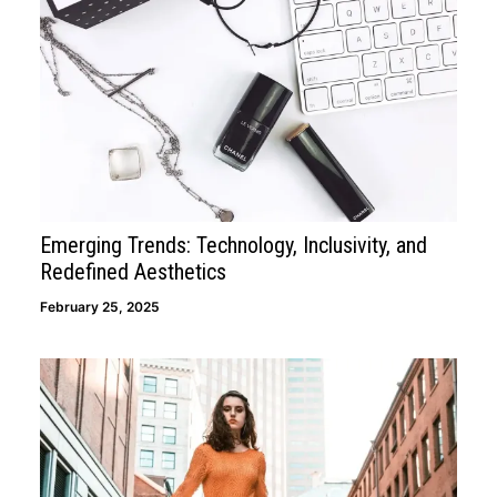
Emerging Trends: Technology, Inclusivity, and
Redefined Aesthetics
February 25, 2025