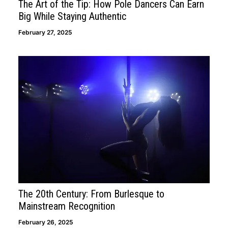
The Art of the Tip: How Pole Dancers Can Earn
Big While Staying Authentic
February 27, 2025
The 20th Century: From Burlesque to
Mainstream Recognition
February 26, 2025