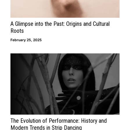
A Glimpse into the Past: Origins and Cultural
Roots
February 25, 2025
The Evolution of Performance: History and
Modern Trends in Strip Dancing