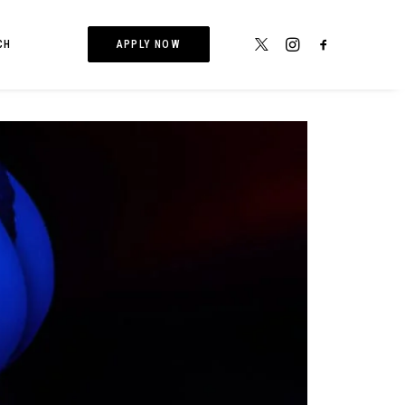
CH
APPLY NOW