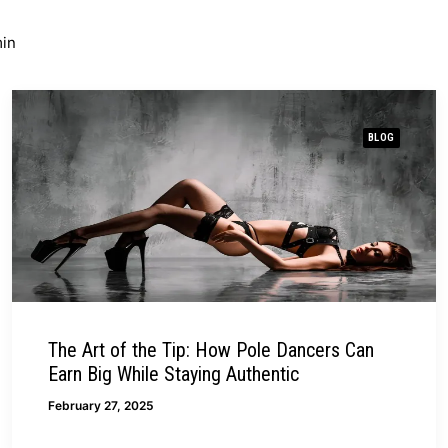
in
BLOG
The Art of the Tip: How Pole Dancers Can
Earn Big While Staying Authentic
February 27, 2025