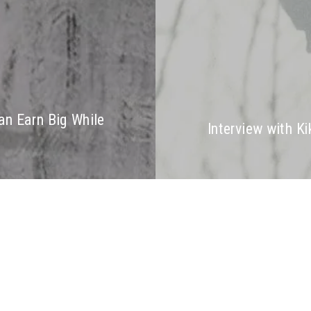
an Earn Big While
Interview with Ki