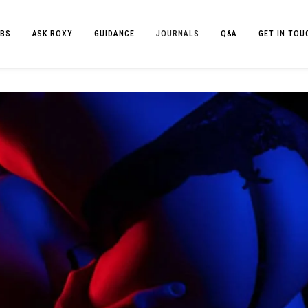
BS
ASK ROXY
GUIDANCE
JOURNALS
Q&A
GET IN TOU