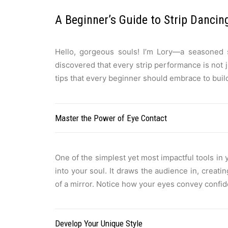
A Beginner’s Guide to Strip Dancin
Hello, gorgeous souls! I’m Lory—a seasoned s
discovered that every strip performance is not 
tips that every beginner should embrace to build 
Master the Power of Eye Contact
One of the simplest yet most impactful tools in
into your soul. It draws the audience in, creat
of a mirror. Notice how your eyes convey confid
Develop Your Unique Style