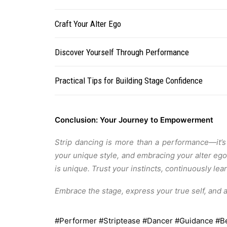
Craft Your Alter Ego
Discover Yourself Through Performance
Practical Tips for Building Stage Confidence
Conclusion: Your Journey to Empowerment
Strip dancing is more than a performance—it’s 
your unique style, and embracing your alter eg
is unique. Trust your instincts, continuously l
Embrace the stage, express your true self, and 
#Performer
#Striptease
#Dancer
#Guidance
#B