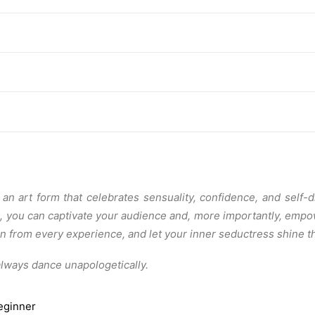
an art form that celebrates sensuality, confidence, and self-
o, you can captivate your audience and, more importantly, emp
earn from every experience, and let your inner seductress shine
always dance unapologetically.
eginner