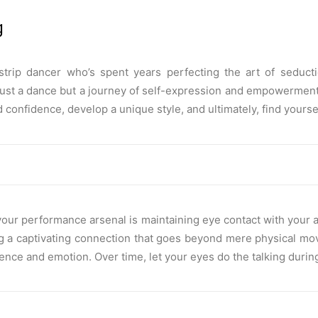
g
trip dancer who’s spent years perfecting the art of seduct
just a dance but a journey of self-expression and empowerment.
confidence, develop a unique style, and ultimately, find yourself
 your performance arsenal is maintaining eye contact with your
ing a captivating connection that goes beyond mere physical move
ence and emotion. Over time, let your eyes do the talking durin