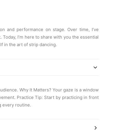
ion and performance on stage. Over time, I’ve
 Today, I’m here to share with you the essential
 in the art of strip dancing.
 audience. Why It Matters? Your gaze is a window
ment. Practice Tip: Start by practicing in front
g every routine.