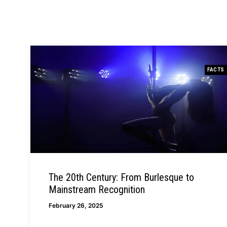
FACTS
The 20th Century: From Burlesque to
Mainstream Recognition
February 26, 2025