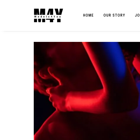
HOME
OUR STORY
JO