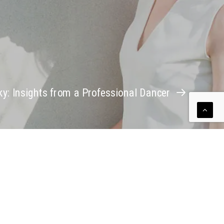
ky: Insights from a Professional Dancer