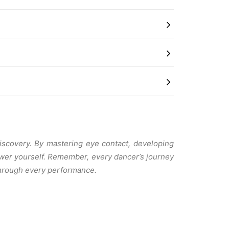
discovery. By mastering eye contact, developing
ower yourself. Remember, every dancer’s journey
 through every performance.