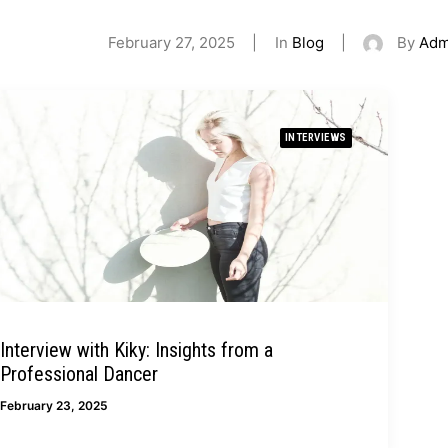
February 27, 2025
|
In
Blog
|
By
Adm
INTERVIEWS
Interview with Kiky: Insights from a
Professional Dancer
February 23, 2025