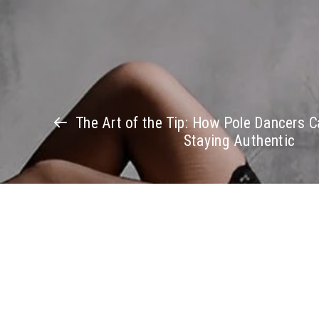
The Art of the Tip: How Pole Dancers C
Staying Authentic