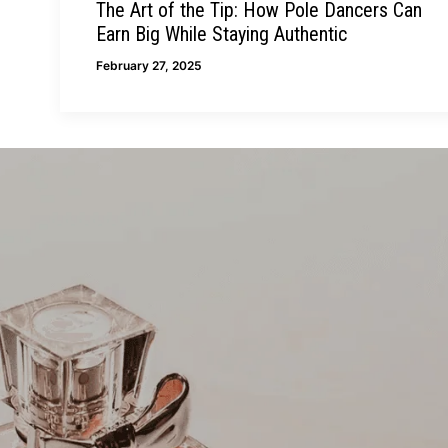
The Art of the Tip: How Pole Dancers Can
Earn Big While Staying Authentic
February 27, 2025