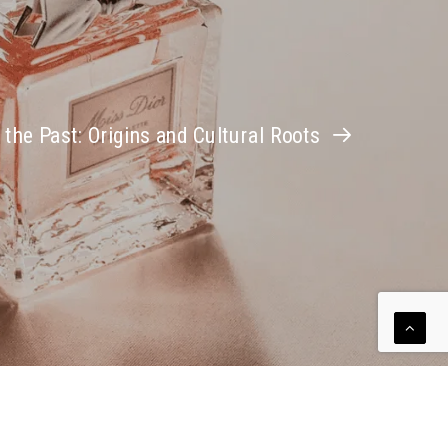
 the Past: Origins and Cultural Roots