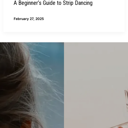
A Beginner’s Guide to Strip Dancing
February 27, 2025