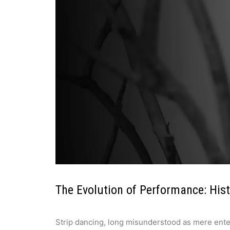
The Evolution of Performance: His
Strip dancing, long misunderstood as mere entert