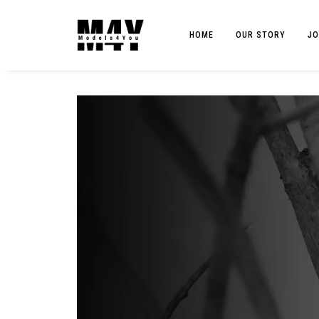
HOME
OUR STORY
JO