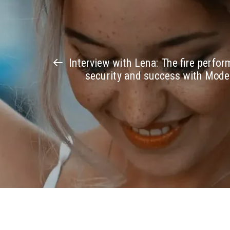
Interview with Lena: The fire perfo
security and success with Mod