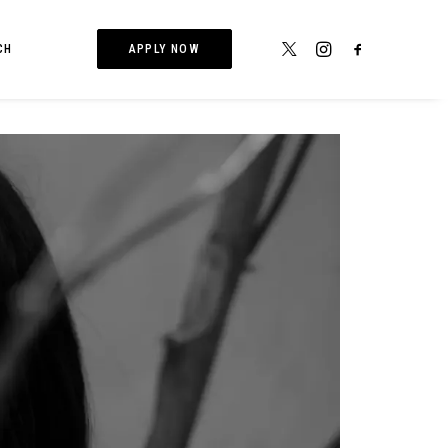
CH
APPLY NOW