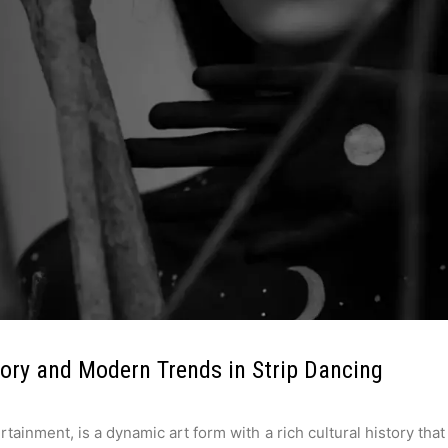
tory and Modern Trends in Strip Dancing
ainment, is a dynamic art form with a rich cultural history that