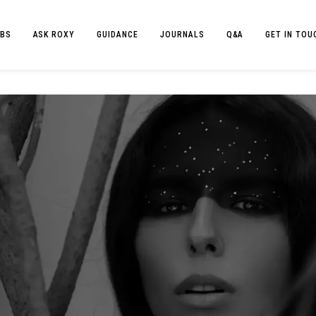
BS
ASK ROXY
GUIDANCE
JOURNALS
Q&A
GET IN TOU